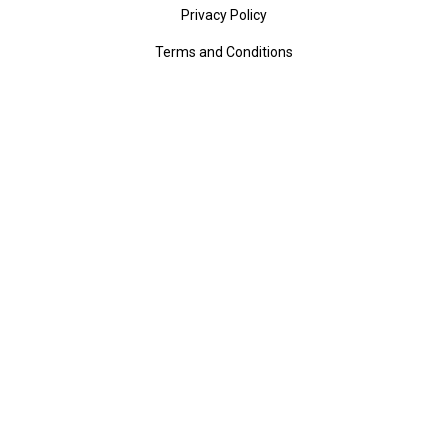
Privacy Policy
Terms and Conditions