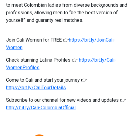
to meet Colombian ladies from diverse backgrounds and
professions, allowing men to “be the best version of
yourself” and guaranty real matches.
Join Cali Women for FREE 👉
https://bit.ly/JoinCali-
Women
Check stunning Latina Profiles 👉
https://bit.ly/Cali-
WomenProfiles
Come to Cali and start your journey 👉
https://bit.ly/CaliTourDetails
Subscribe to our channel for new videos and updates 👉
http://bit.ly/Cali-ColombiaOfficial