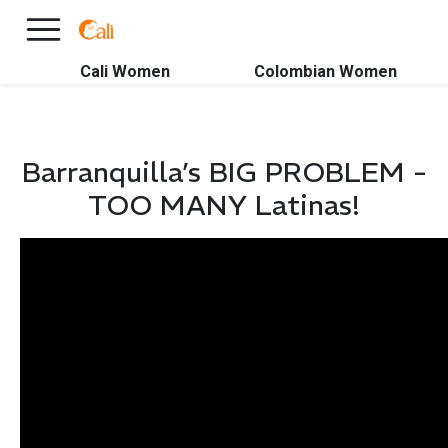
×
FREE International Dating Seminar in Los Angeles, CA.
RSVP Now! >>
Cali Women
Colombian Women
Barranquilla’s BIG PROBLEM -
TOO MANY Latinas!