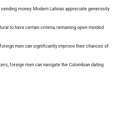
sending money. Modern Latinas appreciate generosity
atural to have certain criteria, remaining open-minded
foreign men can significantly improve their chances of
rs, foreign men can navigate the Colombian dating