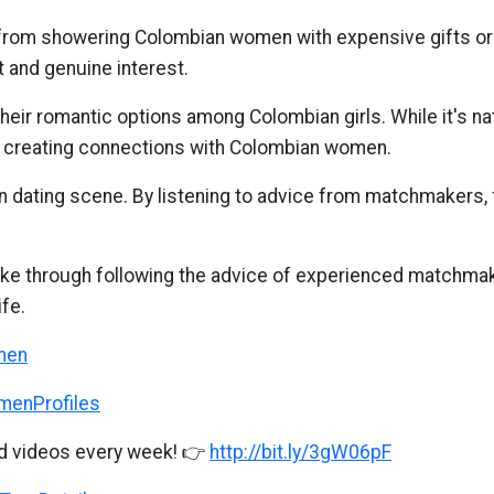
rom showering Colombian women with expensive gifts or 
 and genuine interest.
 their romantic options among Colombian girls. While it's n
 creating connections with Colombian women.
 dating scene. By listening to advice from matchmakers, 
e through following the advice of experienced matchmake
fe.
omen
omenProfiles
d videos every week! 👉
http://bit.ly/3gW06pF