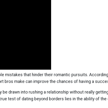
 mistakes that hinder their romantic pursuits. According
t bros make can improve the chances of having a succe
be drawn into rushing a relationship without really getting
e true test of dating beyond borders lies in the ability of 