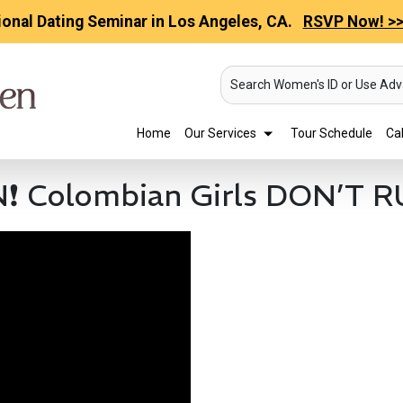
ional Dating Seminar in Los Angeles, CA.
RSVP Now! >
Search Women's ID or Use Ad
Home
Our Services
Tour Schedule
Cal
Colombian Girls DON’T 