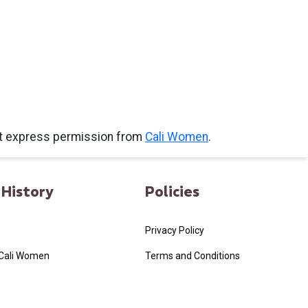
ut express permission from
Cali Women
.
History
Policies
Privacy Policy
 Cali Women
Terms and Conditions