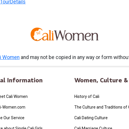
liTourDetails
li Women
and may not be copied in any way or form witho
al Information
Women, Culture & 
eet Cali Women
History of Cali
li-Women.com
The Culture and Traditions of
e Our Service
Cali Dating Culture
 about Single Cali Girls
Cali Marriage Culture