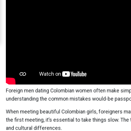
Cali
Women
Signup
For
Free
Upgrade
to
Platinum
Membership
Foreign men dating Colombian women often make simple
understanding the common mistakes would-be passpor
See
When meeting beautiful Colombian girls, foreigners may 
Women's
the first meeting, it’s essential to take things slow. Th
Profiles
and cultural differences.