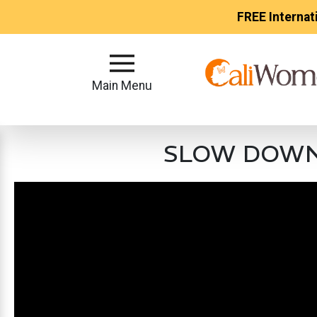
FREE Internat
Main
Menu
Main Menu
Close
SLOW DOWN❗ 
?
How
Our
Service
Works
How
to
Meet