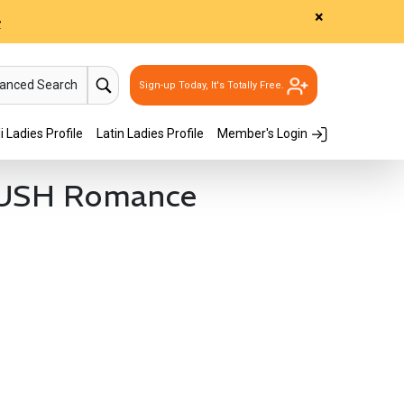
×
>
vanced Search
Sign-up Today, It's Totally Free.
i Ladies Profile
Latin Ladies Profile
Member's Login
RUSH Romance