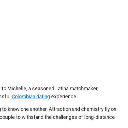
 to Michelle, a seasoned Latina matchmaker,
ssful
Colombian dating
experience.
 to know one another. Attraction and chemistry fly on
the couple to withstand the challenges of long-distance