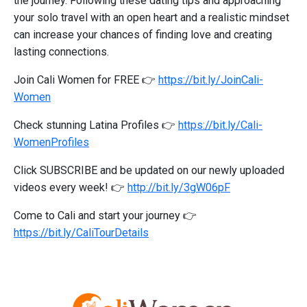
the journey. Following these dating tips and approaching
your solo travel with an open heart and a realistic mindset
can increase your chances of finding love and creating
lasting connections.
Join Cali Women for FREE 👉
https://bit.ly/JoinCali-
Women
Check stunning Latina Profiles 👉
https://bit.ly/Cali-
WomenProfiles
Click SUBSCRIBE and be updated on our newly uploaded
videos every week! 👉
http://bit.ly/3gW06pF
Come to Cali and start your journey 👉
https://bit.ly/CaliTourDetails