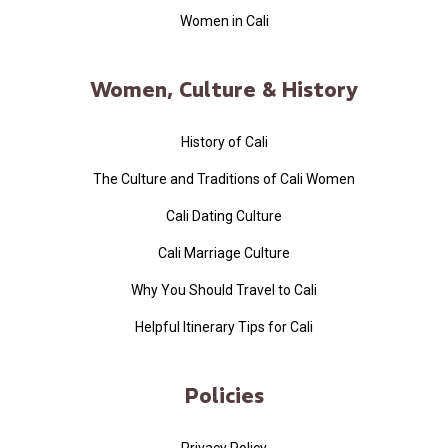
Women in Cali
Women, Culture & History
History of Cali
The Culture and Traditions of Cali Women
Cali Dating Culture
Cali Marriage Culture
Why You Should Travel to Cali
Helpful Itinerary Tips for Cali
Policies
Privacy Policy