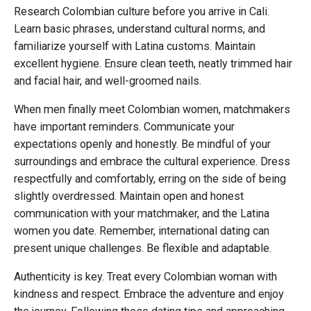
Research Colombian culture before you arrive in Cali.
Learn basic phrases, understand cultural norms, and
familiarize yourself with Latina customs. Maintain
excellent hygiene. Ensure clean teeth, neatly trimmed hair
and facial hair, and well-groomed nails.
When men finally meet Colombian women, matchmakers
have important reminders. Communicate your
expectations openly and honestly. Be mindful of your
surroundings and embrace the cultural experience. Dress
respectfully and comfortably, erring on the side of being
slightly overdressed. Maintain open and honest
communication with your matchmaker, and the Latina
women you date. Remember, international dating can
present unique challenges. Be flexible and adaptable.
Authenticity is key. Treat every Colombian woman with
kindness and respect. Embrace the adventure and enjoy