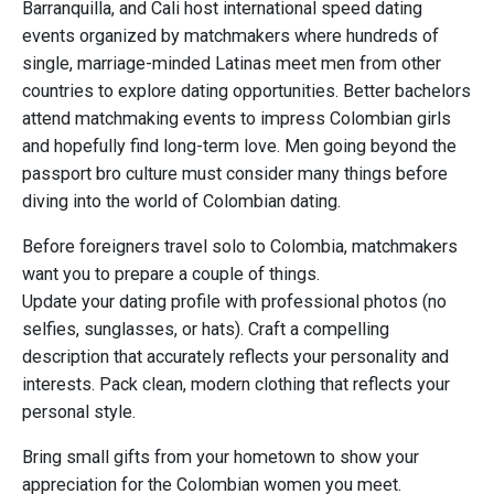
Barranquilla, and Cali host international speed dating
events organized by matchmakers where hundreds of
single, marriage-minded Latinas meet men from other
countries to explore dating opportunities. Better bachelors
attend matchmaking events to impress Colombian girls
and hopefully find long-term love. Men going beyond the
passport bro culture must consider many things before
diving into the world of Colombian dating.
Before foreigners travel solo to Colombia, matchmakers
want you to prepare a couple of things.
Update your dating profile with professional photos (no
selfies, sunglasses, or hats). Craft a compelling
description that accurately reflects your personality and
interests. Pack clean, modern clothing that reflects your
personal style.
Bring small gifts from your hometown to show your
appreciation for the Colombian women you meet.