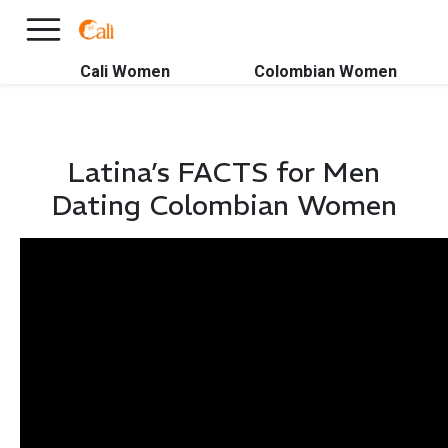
×
FREE International Dating Seminar in Los Angeles, CA.
RSVP Now! >>
Cali Women
Colombian Women
Latina’s FACTS for Men
Dating Colombian Women