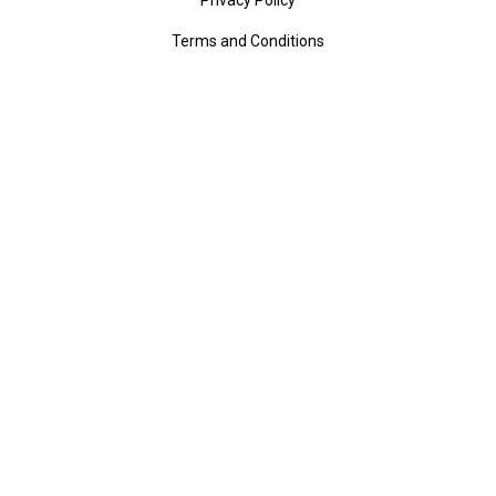
Terms and Conditions