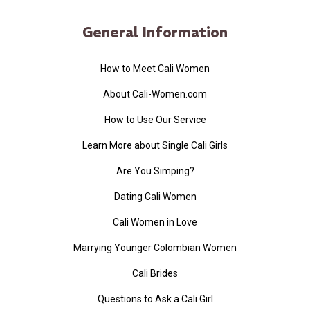
General Information
How to Meet Cali Women
About Cali-Women.com
How to Use Our Service
Learn More about Single Cali Girls
Are You Simping?
Dating Cali Women
Cali Women in Love
Marrying Younger Colombian Women
Cali Brides
Questions to Ask a Cali Girl