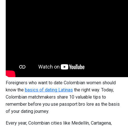
Foreigners who want to date Colombian women should
know the
basics of dating Latinas
the right way. Today,
Colombian matchmakers share 10 valuable tips to
remember before you use passport bro lore as the basis
of your dating journey.
Every year, Colombian cities like Medellín, Cartagena,