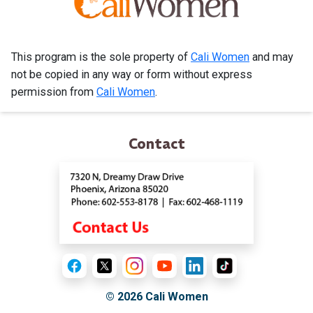
This program is the sole property of
Cali Women
and may
not be copied in any way or form without express
permission from
Cali Women
.
Contact
© 2026
Cali Women