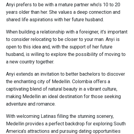
Anyi prefers to be with a mature partner who’s 10 to 20
years older than her. She values a deep connection and
shared life aspirations with her future husband.
When building a relationship with a foreigner, it's important
to consider relocating to be closer to your man. Anyi is
open to this idea and, with the support of her future
husband, is willing to explore the possibility of moving to
a new country together.
Anyi extends an invitation to better bachelors to discover
the enchanting city of Medellin. Colombia offers a
captivating blend of natural beauty in a vibrant culture,
making Medellin an ideal destination for those seeking
adventure and romance.
With welcoming Latinas filling the stunning scenery,
Medellin provides a perfect backdrop for exploring South
America's attractions and pursuing dating opportunities