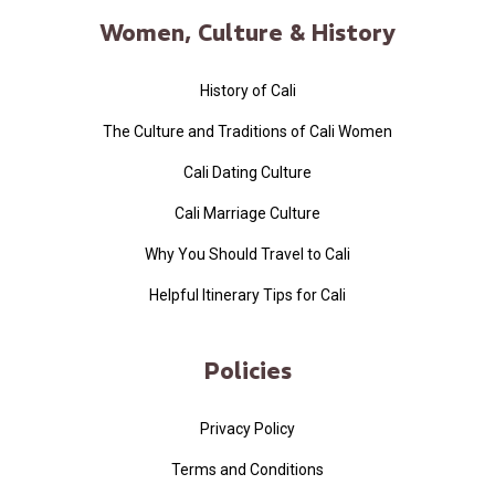
Women, Culture & History
History of Cali
The Culture and Traditions of Cali Women
Cali Dating Culture
Cali Marriage Culture
Why You Should Travel to Cali
Helpful Itinerary Tips for Cali
Policies
Privacy Policy
Terms and Conditions