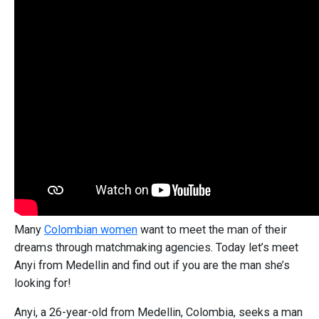
Many
Colombian women
want to meet the man of their
dreams through matchmaking agencies. Today let’s meet
Anyi from Medellin and find out if you are the man she’s
looking for!
Anyi, a 26-year-old from Medellin, Colombia, seeks a man