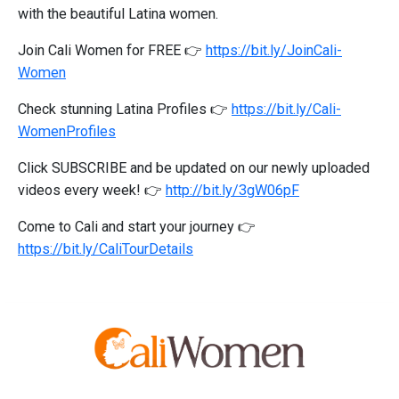
with the beautiful Latina women.
Join Cali Women for FREE 👉
https://bit.ly/JoinCali-
Women
Check stunning Latina Profiles 👉
https://bit.ly/Cali-
WomenProfiles
Click SUBSCRIBE and be updated on our newly uploaded
videos every week! 👉
http://bit.ly/3gW06pF
Come to Cali and start your journey 👉
https://bit.ly/CaliTourDetails