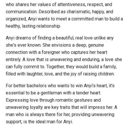
who shares her values of attentiveness, respect, and
communication. Described as charismatic, happy, and
organized, Anyi wants to meet a committed man to build a
healthy, lasting relationship.
Anyi dreams of finding a beautiful, real love unlike any
she's ever known. She envisions a deep, genuine
connection with a foreigner who captures her heart
entirely. A love that is unwavering and enduring, a love she
can fully commit to. Together, they would build a family,
filled with laughter, love, and the joy of raising children.
For better bachelors who wants to win Anyi’s heart, it's
essential to be a gentleman with a tender heart.
Expressing love through romantic gestures and
unwavering loyalty are key traits that will impress her. A
man who is always there for her, providing unwavering
support, is the ideal man for Anyi.