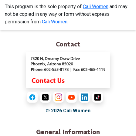
This program is the sole property of
Cali Women
and may
not be copied in any way or form without express
permission from
Cali Women
.
Contact
© 2026
Cali Women
General Information