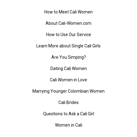
How to Meet Cali Women
About Cali-Women.com
How to Use Our Service
Learn More about Single Cali Girls
Are You Simping?
Dating Cali Women
Cali Women in Love
Marrying Younger Colombian Women
Cali Brides
Questions to Ask a Cali Girl
Women in Cali