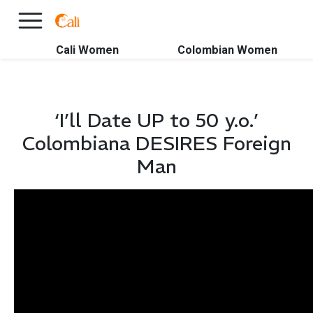
×
FREE International Dating Seminar in Los Angeles, CA.
RSVP Now! >>
Cali Women
Colombian Women
‘I’ll Date UP to 50 y.o.’
Colombiana DESIRES Foreign
Man