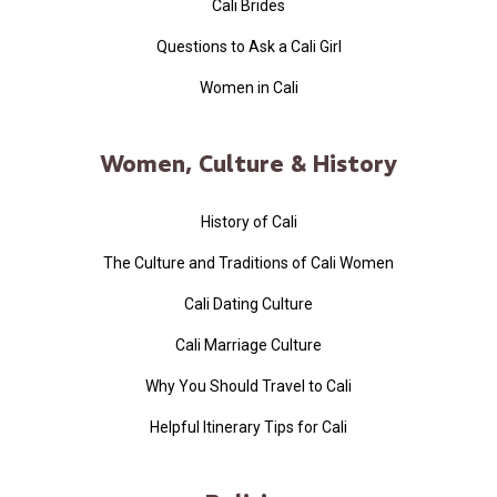
Cali Brides
Questions to Ask a Cali Girl
Women in Cali
Women, Culture & History
History of Cali
The Culture and Traditions of Cali Women
Cali Dating Culture
Cali Marriage Culture
Why You Should Travel to Cali
Helpful Itinerary Tips for Cali