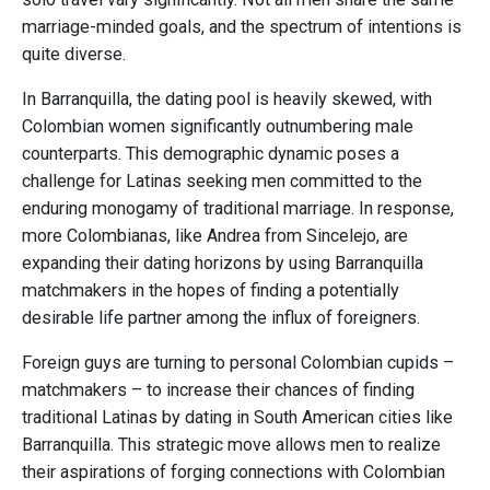
marriage-minded goals, and the spectrum of intentions is
quite diverse.
In Barranquilla, the dating pool is heavily skewed, with
Colombian women significantly outnumbering male
counterparts. This demographic dynamic poses a
challenge for Latinas seeking men committed to the
enduring monogamy of traditional marriage. In response,
more Colombianas, like Andrea from Sincelejo, are
expanding their dating horizons by using Barranquilla
matchmakers in the hopes of finding a potentially
desirable life partner among the influx of foreigners.
Foreign guys are turning to personal Colombian cupids –
matchmakers – to increase their chances of finding
traditional Latinas by dating in South American cities like
Barranquilla. This strategic move allows men to realize
their aspirations of forging connections with Colombian