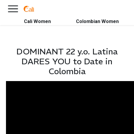
×
FREE International Dating Seminar in Los Angeles, CA.
RSVP Now! >>
Cali Women
Colombian Women
DOMINANT 22 y.o. Latina
DARES YOU to Date in
Colombia