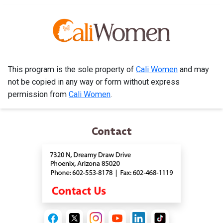
This program is the sole property of
Cali Women
and may
not be copied in any way or form without express
permission from
Cali Women
.
Contact