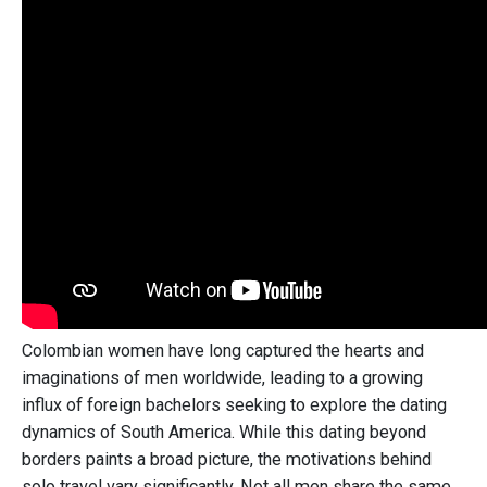
Colombian women have long captured the hearts and
imaginations of men worldwide, leading to a growing
influx of foreign bachelors seeking to explore the dating
dynamics of South America. While this dating beyond
borders paints a broad picture, the motivations behind
solo travel vary significantly. Not all men share the same