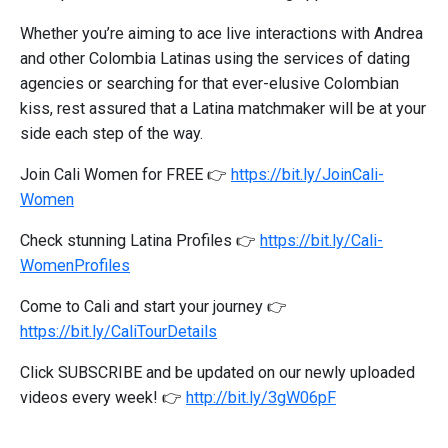
Whether you’re aiming to ace live interactions with Andrea
and other Colombia Latinas using the services of dating
agencies or searching for that ever-elusive Colombian
kiss, rest assured that a Latina matchmaker will be at your
side each step of the way.
Join Cali Women for FREE 👉
https://bit.ly/JoinCali-
Women
Check stunning Latina Profiles 👉
https://bit.ly/Cali-
WomenProfiles
Come to Cali and start your journey 👉
https://bit.ly/CaliTourDetails
Click SUBSCRIBE and be updated on our newly uploaded
videos every week! 👉
http://bit.ly/3gW06pF