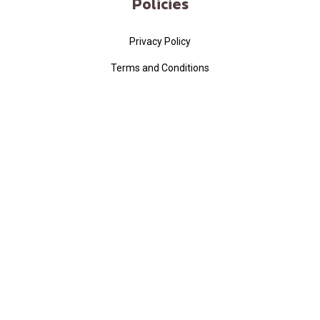
Policies
Privacy Policy
Terms and Conditions