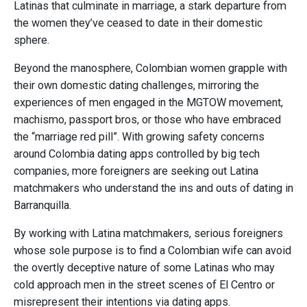
Latinas that culminate in marriage, a stark departure from
the women they’ve ceased to date in their domestic
sphere.
Beyond the manosphere, Colombian women grapple with
their own domestic dating challenges, mirroring the
experiences of men engaged in the MGTOW movement,
machismo, passport bros, or those who have embraced
the “marriage red pill”. With growing safety concerns
around Colombia dating apps controlled by big tech
companies, more foreigners are seeking out Latina
matchmakers who understand the ins and outs of dating in
Barranquilla.
By working with Latina matchmakers, serious foreigners
whose sole purpose is to find a Colombian wife can avoid
the overtly deceptive nature of some Latinas who may
cold approach men in the street scenes of El Centro or
misrepresent their intentions via dating apps.