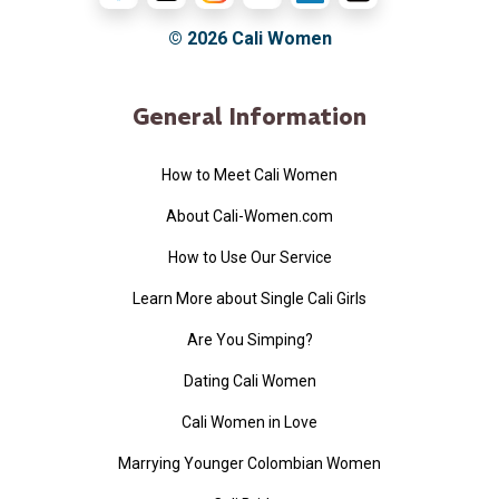
© 2026
Cali Women
General Information
How to Meet Cali Women
About Cali-Women.com
How to Use Our Service
Learn More about Single Cali Girls
Are You Simping?
Dating Cali Women
Cali Women in Love
Marrying Younger Colombian Women