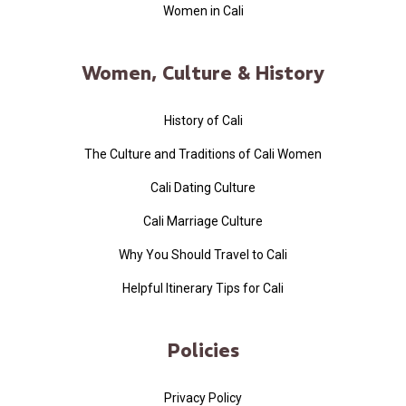
Women in Cali
Women, Culture & History
History of Cali
The Culture and Traditions of Cali Women
Cali Dating Culture
Cali Marriage Culture
Why You Should Travel to Cali
Helpful Itinerary Tips for Cali
Policies
Privacy Policy