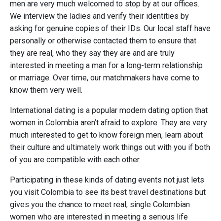
men are very much welcomed to stop by at our offices.
We interview the ladies and verify their identities by
asking for genuine copies of their IDs. Our local staff have
personally or otherwise contacted them to ensure that
they are real, who they say they are and are truly
interested in meeting a man for a long-term relationship
or marriage. Over time, our matchmakers have come to
know them very well.
International dating is a popular modern dating option that
women in Colombia aren’t afraid to explore. They are very
much interested to get to know foreign men, learn about
their culture and ultimately work things out with you if both
of you are compatible with each other.
Participating in these kinds of dating events not just lets
you visit Colombia to see its best travel destinations but
gives you the chance to meet real, single Colombian
women who are interested in meeting a serious life