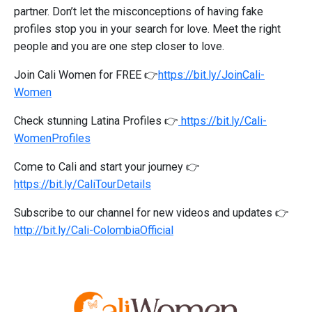
partner. Don’t let the misconceptions of having fake
profiles stop you in your search for love. Meet the right
people and you are one step closer to love.
Join Cali Women for FREE 👉
https://bit.ly/JoinCali-
Women
Check stunning Latina Profiles 👉
https://bit.ly/Cali-
WomenProfiles
Come to Cali and start your journey 👉
https://bit.ly/CaliTourDetails
Subscribe to our channel for new videos and updates 👉
http://bit.ly/Cali-ColombiaOfficial