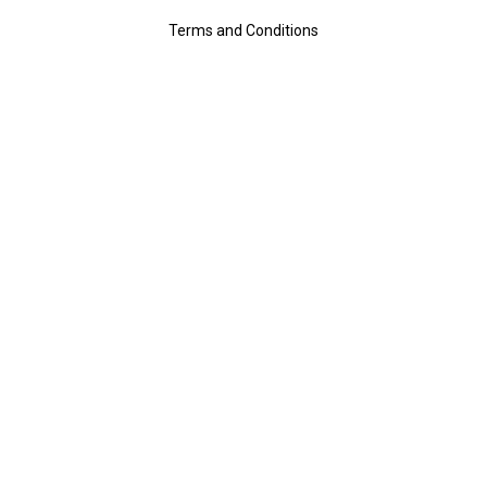
Terms and Conditions