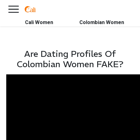
×
FREE International Dating Seminar in Los Angeles, CA.
RSVP Now! >>
Cali Women
Colombian Women
Are Dating Profiles Of
Colombian Women FAKE?