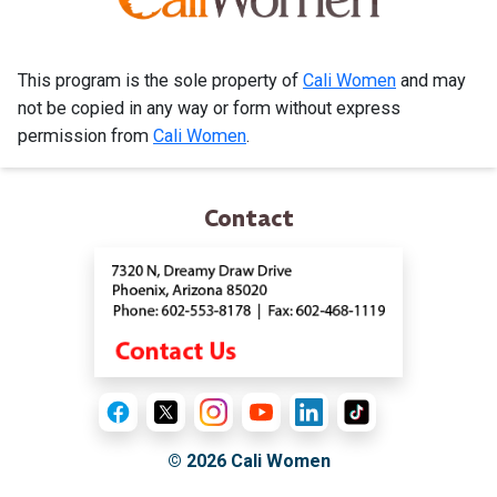
This program is the sole property of
Cali Women
and may
not be copied in any way or form without express
permission from
Cali Women
.
Contact
© 2026
Cali Women