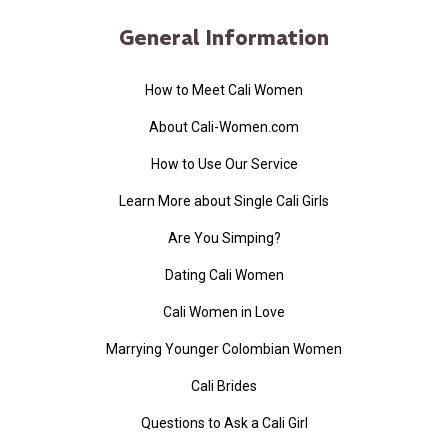
General Information
How to Meet Cali Women
About Cali-Women.com
How to Use Our Service
Learn More about Single Cali Girls
Are You Simping?
Dating Cali Women
Cali Women in Love
Marrying Younger Colombian Women
Cali Brides
Questions to Ask a Cali Girl