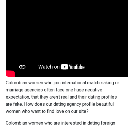
Colombian women who join international matchmaking or
marriage agencies often face one huge negative
expectation, that they aren’t real and their dating profiles
are fake. How does our dating agency profile beautiful
women who want to find love on our site?
Colombian women who are interested in dating foreign