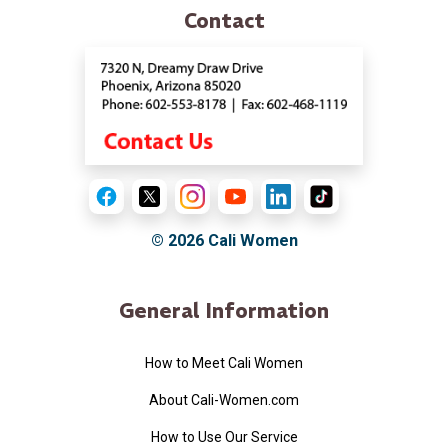
Contact
© 2026
Cali Women
General Information
How to Meet Cali Women
About Cali-Women.com
How to Use Our Service