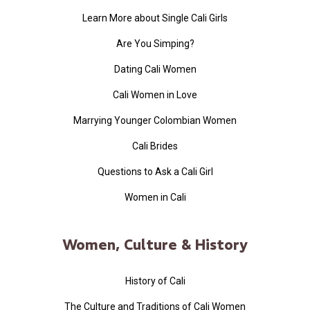
Learn More about Single Cali Girls
Are You Simping?
Dating Cali Women
Cali Women in Love
Marrying Younger Colombian Women
Cali Brides
Questions to Ask a Cali Girl
Women in Cali
Women, Culture & History
History of Cali
The Culture and Traditions of Cali Women