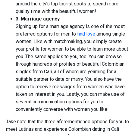
around the city’s top tourist spots to spend more
quality time with the beautiful women!
3. Marriage agency
Signing up for a marriage agency is one of the most
preferred options for men to
find love
among single
women. Like with matchmaking, you simply create
your profile for women to be able to learn more about
you. The same applies to you, too. You can browse
through hundreds of profiles of beautiful Colombian
singles from Cali, all of whom are yearning for a
suitable partner to date or marry. You also have the
option to receive messages from women who have
taken an interest in you. Lastly, you can make use of
several communication options for you to
conveniently converse with women you like!
Take note that the three aforementioned options for you to
meet Latinas and experience Colombian dating in Cali