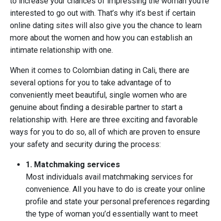
to increase your chances of impressing the woman you’re
interested to go out with. That’s why it’s best if certain
online dating sites will also give you the chance to learn
more about the women and how you can establish an
intimate relationship with one.
When it comes to Colombian dating in Cali, there are
several options for you to take advantage of to
conveniently meet beautiful, single women who are
genuine about finding a desirable partner to start a
relationship with. Here are three exciting and favorable
ways for you to do so, all of which are proven to ensure
your safety and security during the process:
1. Matchmaking services
Most individuals avail matchmaking services for
convenience. All you have to do is create your online
profile and state your personal preferences regarding
the type of woman you’d essentially want to meet