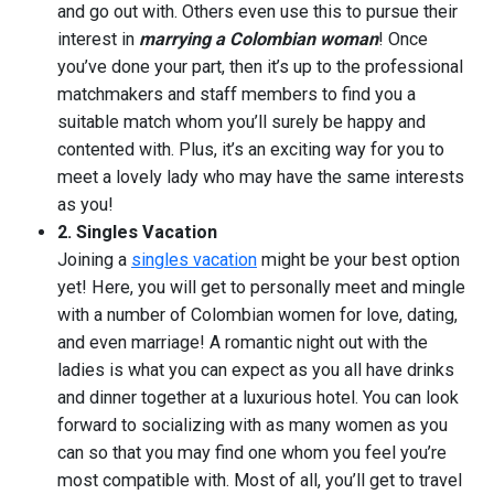
and go out with. Others even use this to pursue their
interest in
marrying a Colombian woman
! Once
you’ve done your part, then it’s up to the professional
matchmakers and staff members to find you a
suitable match whom you’ll surely be happy and
contented with. Plus, it’s an exciting way for you to
meet a lovely lady who may have the same interests
as you!
2. Singles Vacation
Joining a
singles vacation
might be your best option
yet! Here, you will get to personally meet and mingle
with a number of Colombian women for love, dating,
and even marriage! A romantic night out with the
ladies is what you can expect as you all have drinks
and dinner together at a luxurious hotel. You can look
forward to socializing with as many women as you
can so that you may find one whom you feel you’re
most compatible with. Most of all, you’ll get to travel