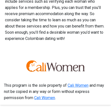
include services such as verifying each woman who
applies for a membership. Plus, you can trust that you’ll
receive premium accommodation along the way. So
consider taking the time to learn as much as you can
about these services and how you can benefit from them.
Soon enough, you’ll find a desirable woman you’d want to
experience Colombian dating with!
This program is the sole property of
Cali Women
and may
not be copied in any way or form without express
permission from
Cali Women
.