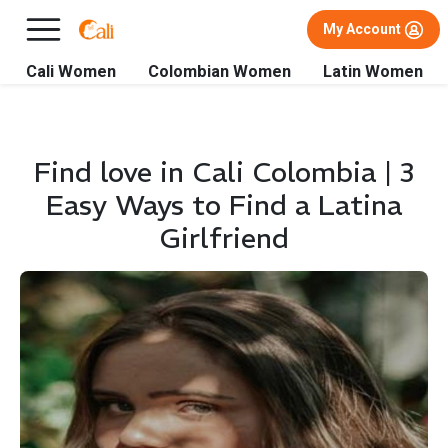
×
FREE International Dating Seminar in Los Angeles, CA.
My Account
RSVP Now! >>
Cali Women
Colombian Women
Latin Women
Find love in Cali Colombia | 3
Easy Ways to Find a Latina
Girlfriend