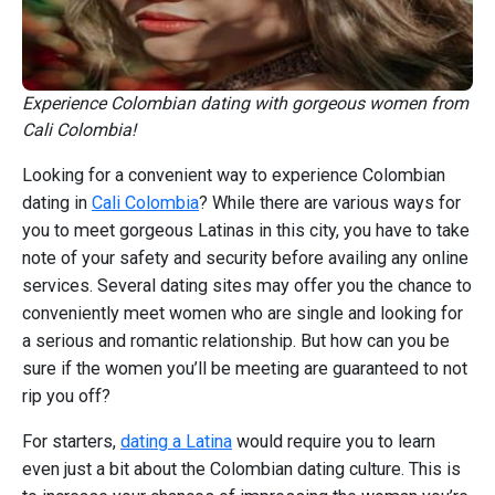
Experience Colombian dating with gorgeous women from
Cali Colombia!
Looking for a convenient way to experience Colombian
dating in
Cali Colombia
? While there are various ways for
you to meet gorgeous Latinas in this city, you have to take
note of your safety and security before availing any online
services. Several dating sites may offer you the chance to
conveniently meet women who are single and looking for
a serious and romantic relationship. But how can you be
sure if the women you’ll be meeting are guaranteed to not
rip you off?
For starters,
dating a Latina
would require you to learn
even just a bit about the Colombian dating culture. This is