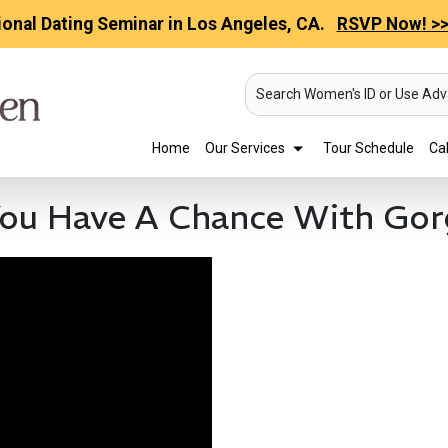
ional Dating Seminar in Los Angeles, CA.
RSVP Now! >
Search Women's ID or Use Ad
Home
Our Services
Tour Schedule
Cal
ou Have A Chance With Gor