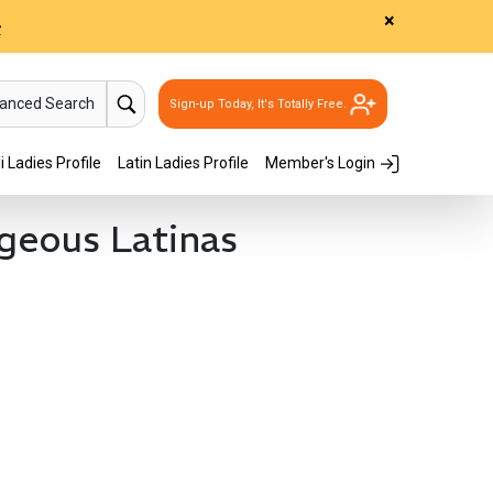
×
>
vanced Search
Sign-up Today, It's Totally Free.
i Ladies Profile
Latin Ladies Profile
Member's Login
geous Latinas