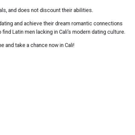
s, and does not discount their abilities.
 dating and achieve their dream romantic connections
ind Latin men lacking in Cali’s modern dating culture.
 and take a chance now in Cali!