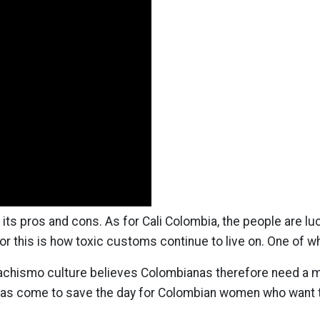
ts pros and cons. As for Cali Colombia, the people are luc
or this is how toxic customs continue to live on. One of w
hismo culture believes Colombianas therefore need a man 
ng has come to save the day for Colombian women who want 