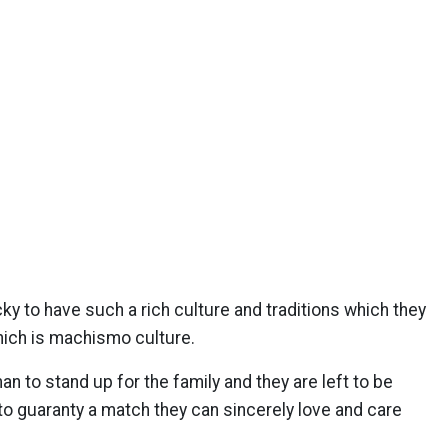
ky to have such a rich culture and traditions which they
hich is machismo culture.
to stand up for the family and they are left to be
to guaranty a match they can sincerely love and care