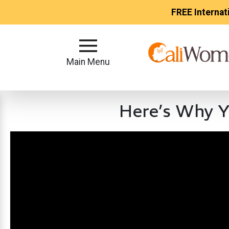
FREE Internat
Main
Menu
Main Menu
Close
Here’s Why Y
?
How
Our
Service
Works
How
to
Meet