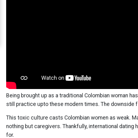
Cali
Women
Signup
For
Free
Upgrade
to
Platinum
Membership
Being brought up as a traditional Colombian woman has i
still practice upto these modern times. The downside f
See
This toxic culture casts Colombian women as weak. Mac
Women's
nothing but caregivers. Thankfully, international dati
Profiles
for.