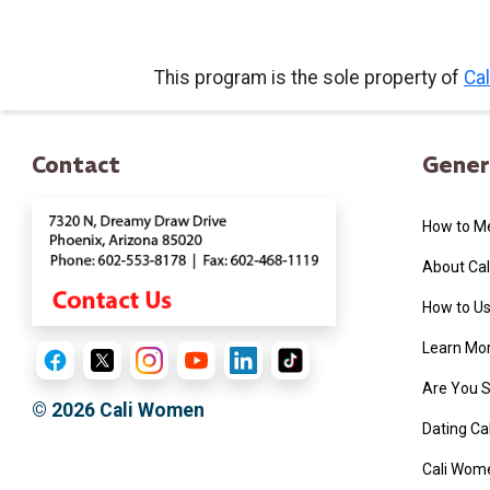
Book
This program is the sole property of
Ca
a
Tour,
Travel
Contact
Gener
&
Meet
How to M
Her
Group
About Ca
Tours
How to Us
Club
Learn More
Tours
Are You 
One-
© 2026
Cali Women
Dating C
on-
Cali Wome
one