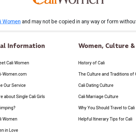
li Women
and may not be copied in any way or form witho
al Information
Women, Culture & 
eet Cali Women
History of Cali
li-Women.com
The Culture and Traditions of
e Our Service
Cali Dating Culture
 about Single Cali Girls
Cali Marriage Culture
Simping?
Why You Should Travel to Cali
ali Women
Helpful Itinerary Tips for Cali
n in Love