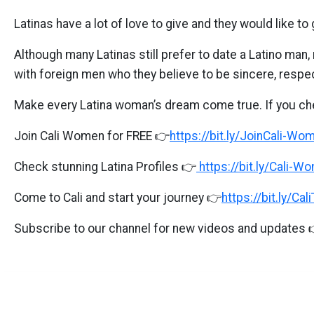
Cali
Latinas have a lot of love to give and they would like 
Women
Profiles
Although many Latinas still prefer to date a Latino ma
with foreign men who they believe to be sincere, respec
Colombian
Women
Make every Latina woman’s dream come true. If you ch
Profiles
Join Cali Women for FREE 👉
https://bit.ly/JoinCali-Wo
Latin
Women
Check stunning Latina Profiles 👉
https://bit.ly/Cali-W
Profiles
Come to Cali and start your journey 👉
https://bit.ly/Cal
Weekly
Subscribe to our channel for new videos and updates 
Auto
Match
Wizard