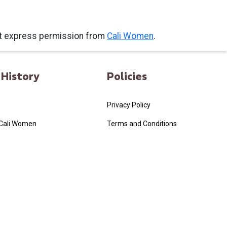
ut express permission from
Cali Women
.
History
Policies
Privacy Policy
 Cali Women
Terms and Conditions