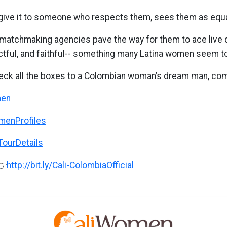
to give it to someone who respects them, sees them as equal
n, matchmaking agencies pave the way for them to ace live
tful, and faithful-- something many Latina women seem to f
eck all the boxes to a Colombian woman’s dream man, come
men
omenProfiles
iTourDetails
👉
http://bit.ly/Cali-ColombiaOfficial